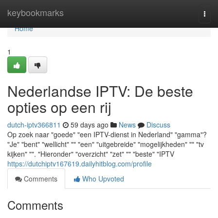
Home
keybookmarks
Togg
navi
Home
1
Nederlandse IPTV: De beste
opties op een rij
dutch-iptv366811
59 days ago
News
Discuss
Op zoek naar "goede" "een IPTV-dienst in Nederland" "gamma"?
"Je" "bent" "wellicht" "" "een" "uitgebreide" "mogelijkheden" "" "tv
kijken" "". "Hieronder" "overzicht" "zet" "" "beste" "IPTV
https://dutchiptv167619.dailyhitblog.com/profile
Comments
Who Upvoted
Comments