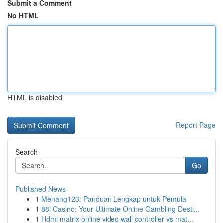
Submit a Comment
No HTML
HTML is disabled
Report Page
Search
Go
Published News
1
Menang123: Panduan Lengkap untuk Pemula
1
88i Casino: Your Ultimate Online Gambling Desti...
1
Hdmi matrix online video wall controller vs mat...