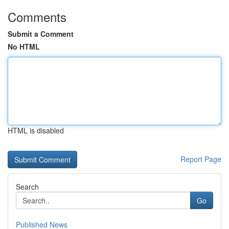
Comments
Submit a Comment
No HTML
HTML is disabled
Report Page
Search
Go
Published News