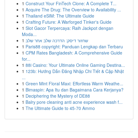
1
Construct Your FinTech Clone: A Complete T...
1
Acquire The Drug: The Overview to Availability ...
1
Thailand eSIM: The Ultimate Guide
1
Crafting Future: A Warforged Tinker's Guide
1
Slot Gacor Terpercaya: Raih Jackpot dengan
Moda...
1
שחזור דיסק: הדרכה שלב אחר שלב
1
Paris88 copyright: Panduan Lengkap dan Terbaru
1
CPM Rates Bangladesh: A Comprehensive Guide
for...
1
88i Casino: Your Ultimate Online Gaming Destina...
1
123b: Hướng Dẫn Đăng Nhập Chi Tiết & Cập Nhật
...
1
Green Mint Floral Maxi: Effortless Warm Weathe...
1
Bimaspin: Apa Itu dan Bagaimana Cara Kerjanya?
1
Deciphering the Mystery of DE88
1
Balry pore cleaning anti acne experience wash f...
1
The Ultimate Guide to 45-70 Ammo