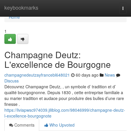
Home
keybookmarks
Togg
navi
Home
1
Champagne Deutz:
L'excellence de Bourgogne
champagnedeutzayfrancebl648021
60 days ago
News
Discuss
Découvrez Champagne Deutz, , un symbole d’ tradition et d’
qualité bourgognonne. Depuis 1830 , cette entreprise familiale a
su marier tradition et audace pour produire des bulles d’une rare
finesse .
https://liviapwsc974039.jiliblog.com/98046999/champagne-deutz-
l-excellence-bourgognote
Comments
Who Upvoted