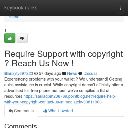
Home
keybookmarks
Togg
navi
Home
1
Require Support with copyright
? Reach Us Now !
lilianxyty697223
57 days ago
News
Discuss
Experiencing problems with your wallet ? We understand! Getting
quick assistance is crucial. While copyright doesn’t officially offer a
advertised toll-free phone number, we’ve compiled a list of
resources
https://saulaqpm236769.pointblog.net/require-help-
with-your-copyright-contact-us-immediately-93811906
Comments
Who Upvoted
Comments