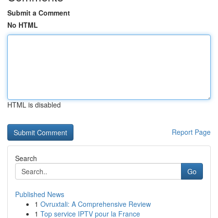
Submit a Comment
No HTML
HTML is disabled
Report Page
Search
Go
Published News
1
Ovruxtali: A Comprehensive Review
1
Top service IPTV pour la France