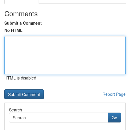
Comments
Submit a Comment
No HTML
HTML is disabled
Report Page
Search
Go