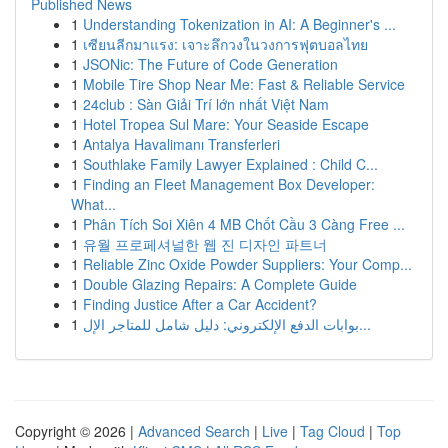
Published News
1
Understanding Tokenization in AI: A Beginner's ...
1
เซียนลีกมาแรง: เจาะลึกวงในวงการฟุตบอลไทย
1
JSONic: The Future of Code Generation
1
Mobile Tire Shop Near Me: Fast & Reliable Service
1
24club : Sàn Giải Trí lớn nhất Việt Nam
1
Hotel Tropea Sul Mare: Your Seaside Escape
1
Antalya Havalimanı Transferleri
1
Southlake Family Lawyer Explained : Child C...
1
Finding an Fleet Management Box Developer:
What...
1
Phân Tích Soi Xiên 4 MB Chốt Cầu 3 Càng Free ...
1
유월 프로페셔널한 웹 진 디자인 파트너
1
Reliable Zinc Oxide Powder Suppliers: Your Comp...
1
Double Glazing Repairs: A Complete Guide
1
Finding Justice After a Car Accident?
1
بوابات الدفع الإلكتروني: دليل شامل للمتاجر الإل...
Copyright © 2026 |
Advanced Search
|
Live
|
Tag Cloud
|
Top