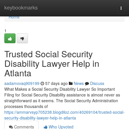
Home
keybookmarks
Togg
navi
Home
1
Trusted Social Security
Disability Lawyer Help in
Atlanta
aadamxvaq909199
57 days ago
News
Discuss
What Makes a Social Security Disability Lawyer So Important
Filing for Social Security Disability assistance is almost never as
straightforward as it seems. The Social Security Administration
processes thousands of
https://ammarvsyp705238.blogdiloz.com/40269104/trusted-social-
security-disability-lawyer-help-in-atlanta
Comments
Who Upvoted