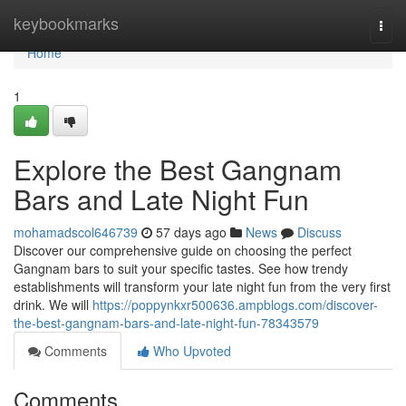
Home
keybookmarks
Togg
navi
Home
1
Explore the Best Gangnam
Bars and Late Night Fun
mohamadscol646739
57 days ago
News
Discuss
Discover our comprehensive guide on choosing the perfect
Gangnam bars to suit your specific tastes. See how trendy
establishments will transform your late night fun from the very first
drink. We will
https://poppynkxr500636.ampblogs.com/discover-
the-best-gangnam-bars-and-late-night-fun-78343579
Comments
Who Upvoted
Comments