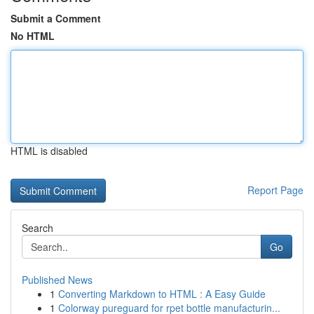
Submit a Comment
No HTML
HTML is disabled
Report Page
Search
Go
Published News
1
Converting Markdown to HTML : A Easy Guide
1
Colorway pureguard for rpet bottle manufacturin...