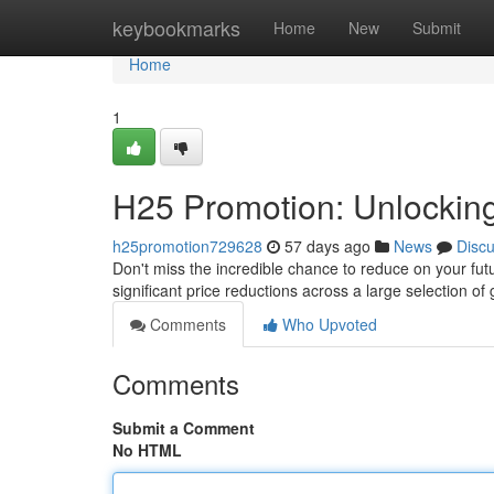
Home
keybookmarks
Home
New
Submit
Home
1
H25 Promotion: Unlocking
h25promotion729628
57 days ago
News
Disc
Don't miss the incredible chance to reduce on your futu
significant price reductions across a large selection of
Comments
Who Upvoted
Comments
Submit a Comment
No HTML