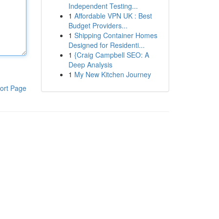
Independent Testing...
1
Affordable VPN UK : Best
Budget Providers...
1
Shipping Container Homes
Designed for Residenti...
1
{Craig Campbell SEO: A
Deep Analysis
1
My New Kitchen Journey
ort Page