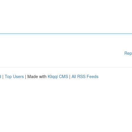
Rep
d
|
Top Users
| Made with
Kliqqi CMS
|
All RSS Feeds