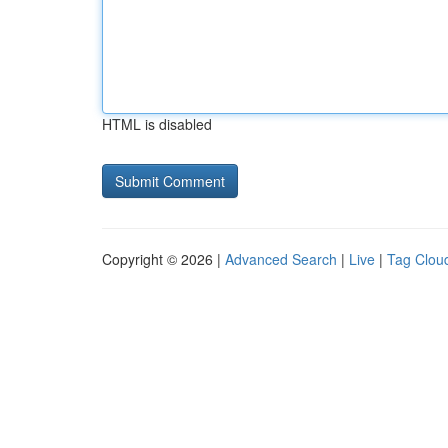
HTML is disabled
Copyright © 2026 |
Advanced Search
|
Live
|
Tag Clou