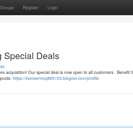
Groups
Register
Login
 Special Deals
uss
re acquisition! Our special deal is now open to all customers . Benefit 
 goods.
https://esmeenncq865153.blogvivi.com/profile