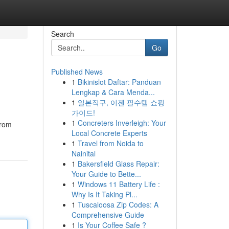
Search
Go
Published News
1
Bikinislot Daftar: Panduan
Lengkap & Cara Menda...
1
일본직구, 이젠 필수템 쇼핑
가이드!
1
Concreters Inverleigh: Your
from
Local Concrete Experts
1
Travel from Noida to
Nainital
1
Bakersfield Glass Repair:
Your Guide to Bette...
1
Windows 11 Battery Life :
Why Is It Taking Pl...
1
Tuscaloosa Zip Codes: A
Comprehensive Guide
1
Is Your Coffee Safe ?