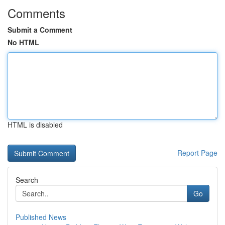
Comments
Submit a Comment
No HTML
HTML is disabled
Report Page
Search
Go
Published News