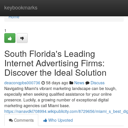
Home
keybookmarks
Home
1
South Florida's Leading
Internet Advertising Firms:
Discover the Ideal Solution
deaconqpbs000736
58 days ago
News
Discuss
Navigating Miami's vibrant marketing landscape can be tough,
especially when seeking qualified assistance for your online
presence. Luckily, a growing number of exceptional digital
marketing agencies call Miami base.
https://nanavdkl708994.wikipublicity.com/8729656/miami_s_best_dig
Comments
Who Upvoted