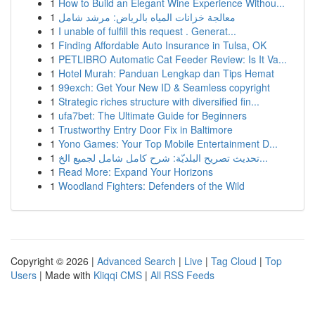
1
How to Build an Elegant Wine Experience Withou...
1
معالجة خزانات المياه بالرياض: مرشد شامل
1
I unable of fulfill this request . Generat...
1
Finding Affordable Auto Insurance in Tulsa, OK
1
PETLIBRO Automatic Cat Feeder Review: Is It Va...
1
Hotel Murah: Panduan Lengkap dan Tips Hemat
1
99exch: Get Your New ID & Seamless copyright
1
Strategic riches structure with diversified fin...
1
ufa7bet: The Ultimate Guide for Beginners
1
Trustworthy Entry Door Fix in Baltimore
1
Yono Games: Your Top Mobile Entertainment D...
1
تحديث تصريح البلديّة: شرح كامل شامل لجميع الخ...
1
Read More: Expand Your Horizons
1
Woodland Fighters: Defenders of the Wild
Copyright © 2026 |
Advanced Search
|
Live
|
Tag Cloud
|
Top
Users
| Made with
Kliqqi CMS
|
All RSS Feeds