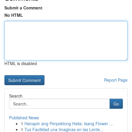
Submit a Comment
No HTML
HTML is disabled
Report Page
Search
Go
Published News
1
Hanapin ang Perpektong Halia: Isang Flower ...
1
Tus Facilidad una Imaginas en las Lente...