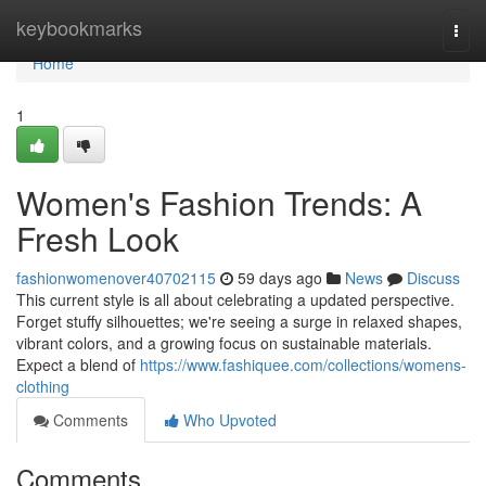
Home
keybookmarks
Togg
navi
Home
1
Women's Fashion Trends: A
Fresh Look
fashionwomenover40702115
59 days ago
News
Discuss
This current style is all about celebrating a updated perspective.
Forget stuffy silhouettes; we're seeing a surge in relaxed shapes,
vibrant colors, and a growing focus on sustainable materials.
Expect a blend of
https://www.fashiquee.com/collections/womens-
clothing
Comments
Who Upvoted
Comments