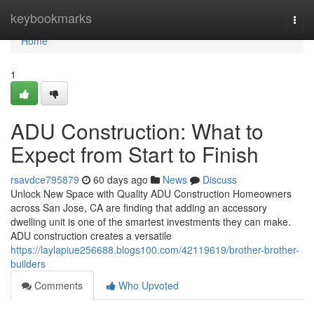
Home
keybookmarks
Togg
navi
Home
1
ADU Construction: What to
Expect from Start to Finish
rsavdce795879
60 days ago
News
Discuss
Unlock New Space with Quality ADU Construction Homeowners
across San Jose, CA are finding that adding an accessory
dwelling unit is one of the smartest investments they can make.
ADU construction creates a versatile
https://laylapiue256688.blogs100.com/42119619/brother-brother-
builders
Comments
Who Upvoted