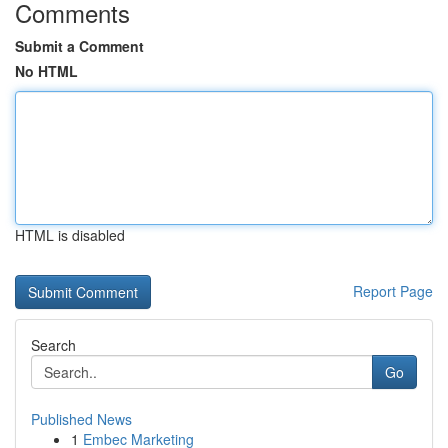
Comments
Submit a Comment
No HTML
HTML is disabled
Report Page
Search
Go
Published News
1
Embec Marketing