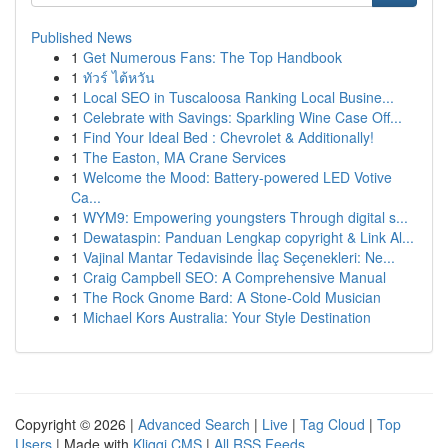
Published News
1
Get Numerous Fans: The Top Handbook
1
ทัวร์ ไต้หวัน
1
Local SEO in Tuscaloosa Ranking Local Busine...
1
Celebrate with Savings: Sparkling Wine Case Off...
1
Find Your Ideal Bed : Chevrolet & Additionally!
1
The Easton, MA Crane Services
1
Welcome the Mood: Battery-powered LED Votive
Ca...
1
WYM9: Empowering youngsters Through digital s...
1
Dewataspin: Panduan Lengkap copyright & Link Al...
1
Vajinal Mantar Tedavisinde İlaç Seçenekleri: Ne...
1
Craig Campbell SEO: A Comprehensive Manual
1
The Rock Gnome Bard: A Stone-Cold Musician
1
Michael Kors Australia: Your Style Destination
Copyright © 2026 |
Advanced Search
|
Live
|
Tag Cloud
|
Top
Users
| Made with
Kliqqi CMS
|
All RSS Feeds