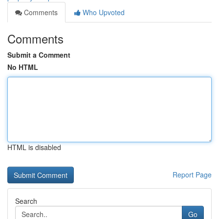
Comments
Who Upvoted
Comments
Submit a Comment
No HTML
HTML is disabled
Report Page
Search
Go