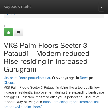
Home
keybookmarks
Togg
navi
Home
1
VKS Palm Floors Sector 3
Pataudi – Modern reduced-
Rise residing in increased
Gurugram
vks-palm-floors-pataudi739636
56 days ago
News
Discuss
VKS Palm Floors Sector 3 Pataudi is rising like a top quality low-
increase residential improvement during the expanding landscape
of bigger Gurugram. meant to offer you a perfect equilibrium of
modern Way of living and
https://projectsgurgaon.in/residential-
property/vks-palm-floors/