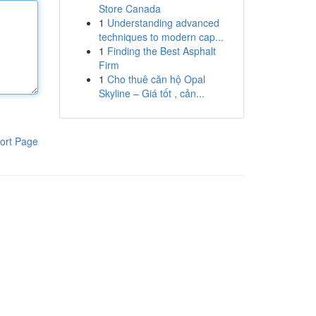
Store Canada
1
Understanding advanced
techniques to modern cap...
1
Finding the Best Asphalt
Firm
1
Cho thuê căn hộ Opal
Skyline – Giá tốt , cản...
ort Page