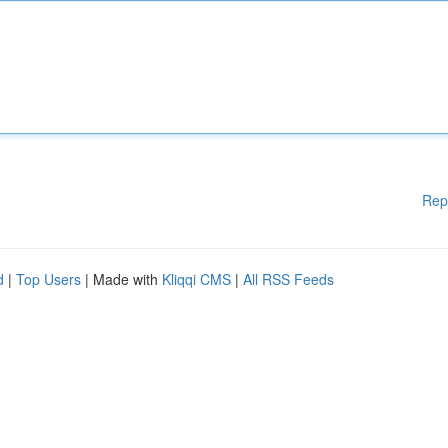
Rep
d
|
Top Users
| Made with
Kliqqi CMS
|
All RSS Feeds