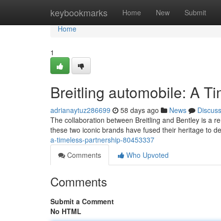
Home
keybookmarks
Home
New
Submit
Home
1
Breitling automobile: A T
adrianaytuz286699
58 days ago
News
Discus
The collaboration between Breitling and Bentley is a 
these two iconic brands have fused their heritage to d
a-timeless-partnership-80453337
Comments
Who Upvoted
Comments
Submit a Comment
No HTML