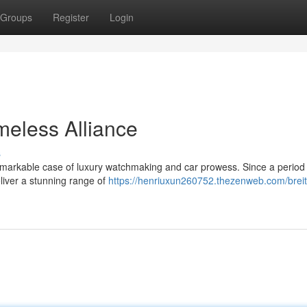
Groups
Register
Login
imeless Alliance
s
remarkable case of luxury watchmaking and car prowess. Since a period 
eliver a stunning range of
https://henriuxun260752.thezenweb.com/breitl