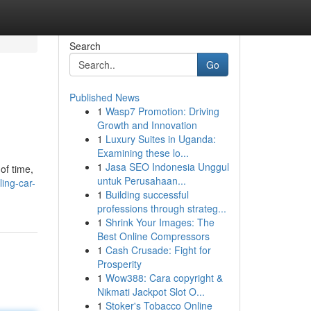
Search
Go
Published News
1
Wasp7 Promotion: Driving
Growth and Innovation
1
Luxury Suites in Uganda:
Examining these lo...
1
Jasa SEO Indonesia Unggul
of time,
untuk Perusahaan...
ing-car-
1
Building successful
professions through strateg...
1
Shrink Your Images: The
Best Online Compressors
1
Cash Crusade: Fight for
Prosperity
1
Wow388: Cara copyright &
Nikmati Jackpot Slot O...
1
Stoker's Tobacco Online