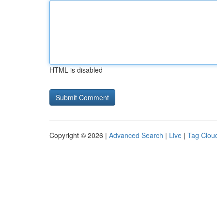
HTML is disabled
Copyright © 2026 |
Advanced Search
|
Live
|
Tag Clou