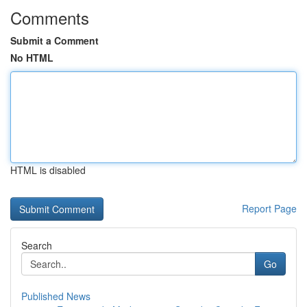
Comments
Submit a Comment
No HTML
HTML is disabled
Report Page
Search
Go
Published News