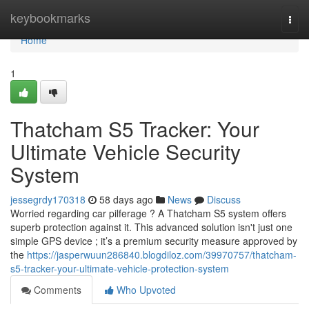
Home
keybookmarks
Togg
navi
Home
1
Thatcham S5 Tracker: Your
Ultimate Vehicle Security
System
jessegrdy170318
58 days ago
News
Discuss
Worried regarding car pilferage ? A Thatcham S5 system offers
superb protection against it. This advanced solution isn't just one
simple GPS device ; it’s a premium security measure approved by
the
https://jasperwuun286840.blogdiloz.com/39970757/thatcham-
s5-tracker-your-ultimate-vehicle-protection-system
Comments
Who Upvoted