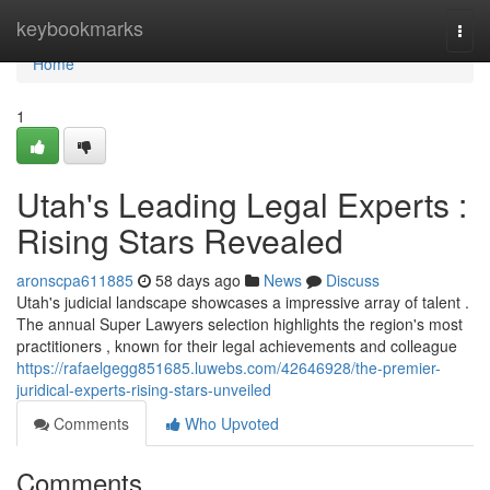
Home
keybookmarks
Togg
navi
Home
1
Utah's Leading Legal Experts :
Rising Stars Revealed
aronscpa611885
58 days ago
News
Discuss
Utah's judicial landscape showcases a impressive array of talent .
The annual Super Lawyers selection highlights the region's most
practitioners , known for their legal achievements and colleague
https://rafaelgegg851685.luwebs.com/42646928/the-premier-
juridical-experts-rising-stars-unveiled
Comments
Who Upvoted
Comments