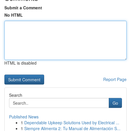
Submit a Comment
No HTML
HTML is disabled
Report Page
Search
Go
Published News
1
Dependable Upkeep Solutions Used by Electrical ...
1
Siempre Alimenta 2: Tu Manual de Alimentación S...