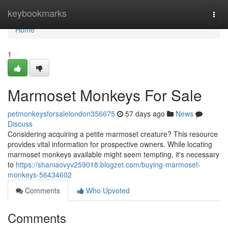
Home
keybookmarks
Togg
navi
Home
1
Marmoset Monkeys For Sale
petmonkeysforsalelondon356675
57 days ago
News
Discuss
Considering acquiring a petite marmoset creature? This resource
provides vital information for prospective owners. While locating
marmoset monkeys available might seem tempting, it's necessary
to
https://shaniaovyv259018.blogzet.com/buying-marmoset-
monkeys-56434602
Comments
Who Upvoted
Comments