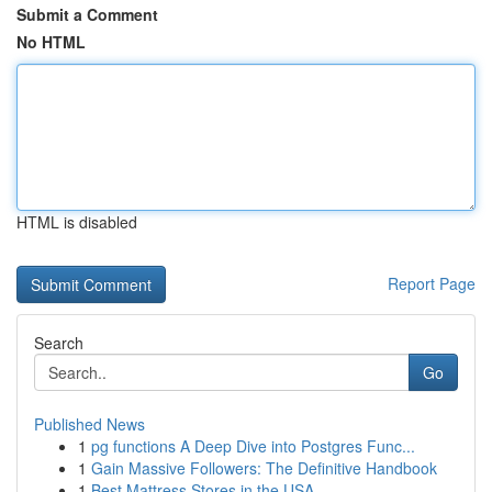
Submit a Comment
No HTML
HTML is disabled
Report Page
Search
Go
Published News
1
pg functions A Deep Dive into Postgres Func...
1
Gain Massive Followers: The Definitive Handbook
1
Best Mattress Stores in the USA