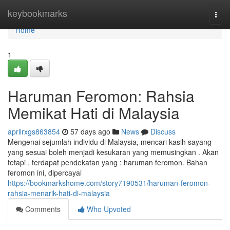
Home
keybookmarks
Togg
navi
Home
1
Haruman Feromon: Rahsia
Memikat Hati di Malaysia
aprilrxgs863854
57 days ago
News
Discuss
Mengenai sejumlah individu di Malaysia, mencari kasih sayang
yang sesuai boleh menjadi kesukaran yang memusingkan . Akan
tetapi , terdapat pendekatan yang : haruman feromon. Bahan
feromon ini, dipercayai
https://bookmarkshome.com/story7190531/haruman-feromon-
rahsia-menarik-hati-di-malaysia
Comments
Who Upvoted