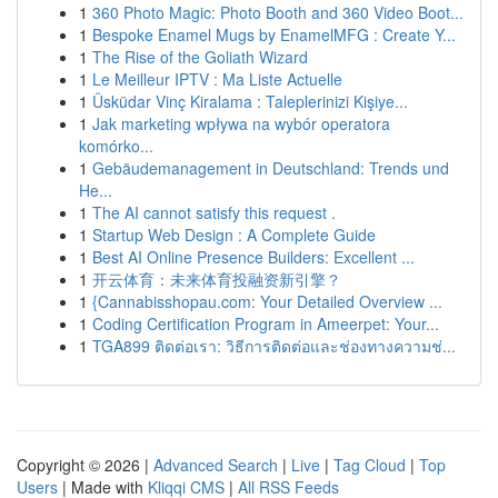
1
360 Photo Magic: Photo Booth and 360 Video Boot...
1
Bespoke Enamel Mugs by EnamelMFG : Create Y...
1
The Rise of the Goliath Wizard
1
Le Meilleur IPTV : Ma Liste Actuelle
1
Üsküdar Vinç Kiralama : Taleplerinizi Kişiye...
1
Jak marketing wpływa na wybór operatora
komórko...
1
Gebäudemanagement in Deutschland: Trends und
He...
1
The AI cannot satisfy this request .
1
Startup Web Design : A Complete Guide
1
Best AI Online Presence Builders: Excellent ...
1
开云体育：未来体育投融资新引擎？
1
{Cannabisshopau.com: Your Detailed Overview ...
1
Coding Certification Program in Ameerpet: Your...
1
TGA899 ติดต่อเรา: วิธีการติดต่อและช่องทางความช่...
Copyright © 2026 |
Advanced Search
|
Live
|
Tag Cloud
|
Top
Users
| Made with
Kliqqi CMS
|
All RSS Feeds