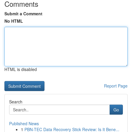
Comments
Submit a Comment
No HTML
HTML is disabled
Report Page
Search
Go
Published News
1
PBN-TEC Data Recovery Stick Review: Is It Bene...