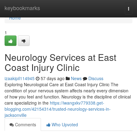
Home
keybookmarks
Togg
navi
Home
1
Neurology Services at East
Coast Injury Clinic
izaakipil114945
57 days ago
News
Discuss
Exploring Neurological Care at East Coast Injury Clinic The
condition of your nervous system affects nearly every dimension
of how you feel and function. Neurology is the discipline of clinical
care specializing in the
https://iwangxkv779338.get-
blogging.com/42154314/trusted-neurology-services-in-
jacksonville
Comments
Who Upvoted