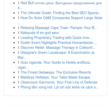
1
Red Bull оптом цена: Выгодные предложения для
б...
1
The Ultimate Guide: Finding the Best SEO Specia...
1
How Do Solar O&M Companies Support Large Solar
...
1
Relaxing Massage Cape Town: Pamper Your B...
1
Kølepude til en god søvn
1
Leading Proprietary Trading with Quick Inve...
1
Dublin Event Highlights Practical Humanitarian ...
1
Discover Relief: Massage Therapy in Colleyvil...
1
Glasgow's Green Landscape: A Examination at
Mar...
1
Gulu Uganda: Your Guide to Hotels andGulu,
Ugan...
1
The Finest Getaways: The Exclusive Resorts
1
Maldives Holidays: Your Tailor-Made Escape
1
Cleanroom Garments: Your First Line of Defense
1
Phòng tắm xông hơi: Lợi ích sức khỏe và cách s...