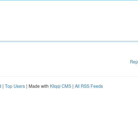
Rep
d
|
Top Users
| Made with
Kliqqi CMS
|
All RSS Feeds