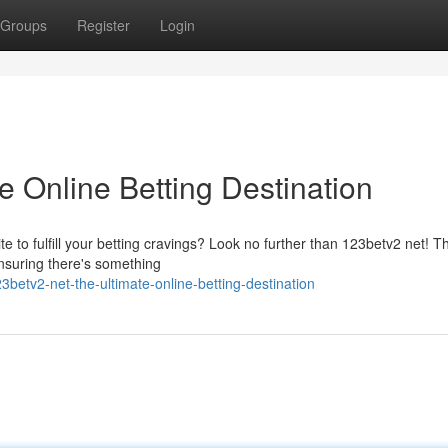
Groups
Register
Login
e Online Betting Destination
te to fulfill your betting cravings? Look no further than 123betv2 net! Th
ensuring there's something
etv2-net-the-ultimate-online-betting-destination