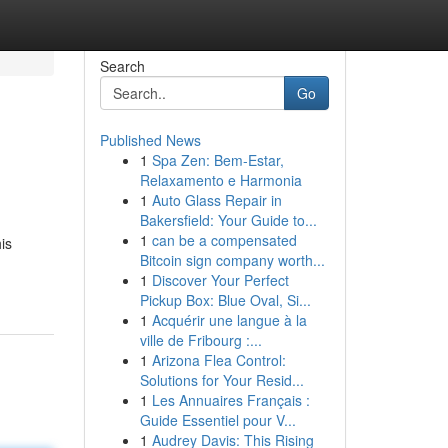
Search
Go
Published News
1
Spa Zen: Bem-Estar,
Relaxamento e Harmonia
1
Auto Glass Repair in
Bakersfield: Your Guide to...
1
can be a compensated
is
Bitcoin sign company worth...
1
Discover Your Perfect
Pickup Box: Blue Oval, Si...
1
Acquérir une langue à la
ville de Fribourg :...
1
Arizona Flea Control:
Solutions for Your Resid...
1
Les Annuaires Français :
Guide Essentiel pour V...
1
Audrey Davis: This Rising