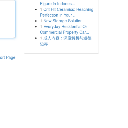
Figure in Indones...
1
Crit Hit Ceramics: Reaching
Perfection in Your ...
1
New Storage Solution
1
Everyday Residential Or
Commercial Property Car...
1
成人内容：深度解析与道德
边界
ort Page