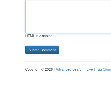
HTML is disabled
Copyright © 2026 |
Advanced Search
|
Live
|
Tag Clou