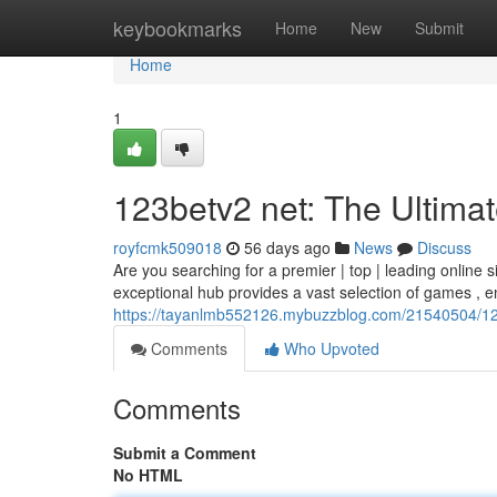
Home
keybookmarks
Home
New
Submit
Home
1
123betv2 net: The Ultimat
royfcmk509018
56 days ago
News
Discuss
Are you searching for a premier | top | leading online si
exceptional hub provides a vast selection of games , 
https://tayanlmb552126.mybuzzblog.com/21540504/123b
Comments
Who Upvoted
Comments
Submit a Comment
No HTML