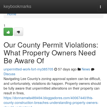
Home
keybookmarks
Togg
navi
Home
1
Our County Permit Violations:
What Property Owners Need
Be Aware Of
unpermitted-work-fort-my385705
57 days ago
News
Discuss
Navigating Lee County's zoning approval system can be difficult,
and unfortunately, violations do happen. Property owners should
be fully aware that unpermitted alterations on their property can
result in fines,
https://donnamwls489494.bloggadores.com/40067440/this-
county-construction-breaches-understanding-property-owners-