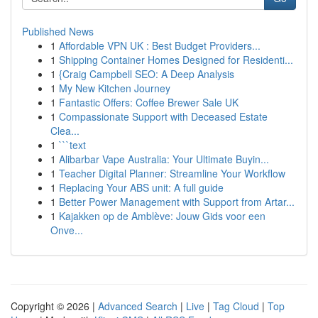
Published News
1
Affordable VPN UK : Best Budget Providers...
1
Shipping Container Homes Designed for Residenti...
1
{Craig Campbell SEO: A Deep Analysis
1
My New Kitchen Journey
1
Fantastic Offers: Coffee Brewer Sale UK
1
Compassionate Support with Deceased Estate
Clea...
1
```text
1
Alibarbar Vape Australia: Your Ultimate Buyin...
1
Teacher Digital Planner: Streamline Your Workflow
1
Replacing Your ABS unit: A full guide
1
Better Power Management with Support from Artar...
1
Kajakken op de Amblève: Jouw Gids voor een
Onve...
Copyright © 2026 |
Advanced Search
|
Live
|
Tag Cloud
|
Top