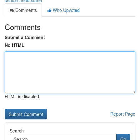
should-understand
Comments
Who Upvoted
Comments
Submit a Comment
No HTML
HTML is disabled
Report Page
Search
Go