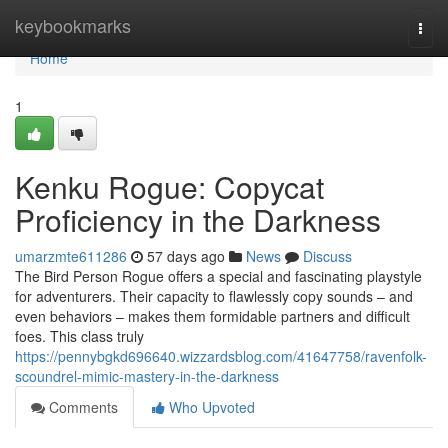
Home
keybookmarks
Togg
navi
Home
1
Kenku Rogue: Copycat
Proficiency in the Darkness
umarzmte611286
57 days ago
News
Discuss
The Bird Person Rogue offers a special and fascinating playstyle
for adventurers. Their capacity to flawlessly copy sounds – and
even behaviors – makes them formidable partners and difficult
foes. This class truly
https://pennybgkd696640.wizzardsblog.com/41647758/ravenfolk-
scoundrel-mimic-mastery-in-the-darkness
Comments
Who Upvoted