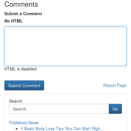
Comments
Submit a Comment
No HTML
HTML is disabled
Report Page
Search
Go
Published News
1
Basic Body Loss Tips You Can Start Righ...