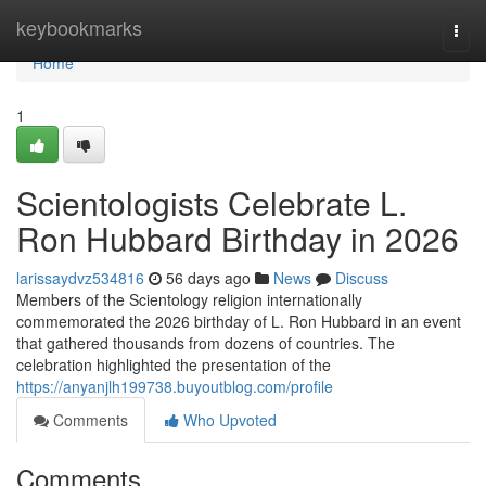
Home
keybookmarks
Togg
navi
Home
1
Scientologists Celebrate L.
Ron Hubbard Birthday in 2026
larissaydvz534816
56 days ago
News
Discuss
Members of the Scientology religion internationally
commemorated the 2026 birthday of L. Ron Hubbard in an event
that gathered thousands from dozens of countries. The
celebration highlighted the presentation of the
https://anyanjlh199738.buyoutblog.com/profile
Comments
Who Upvoted
Comments