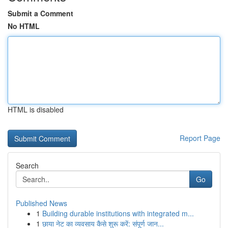
Submit a Comment
No HTML
HTML is disabled
Report Page
Search
Go
Published News
1
Building durable institutions with integrated m...
1
छाया नेट का व्यवसाय कैसे शुरू करें: संपूर्ण जान...