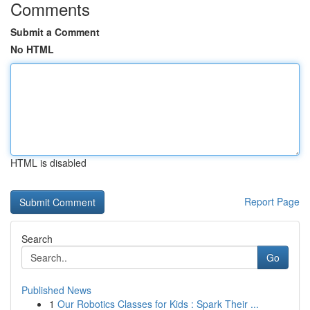
Comments
Submit a Comment
No HTML
HTML is disabled
Report Page
Search
Go
Published News
1
Our Robotics Classes for Kids : Spark Their ...