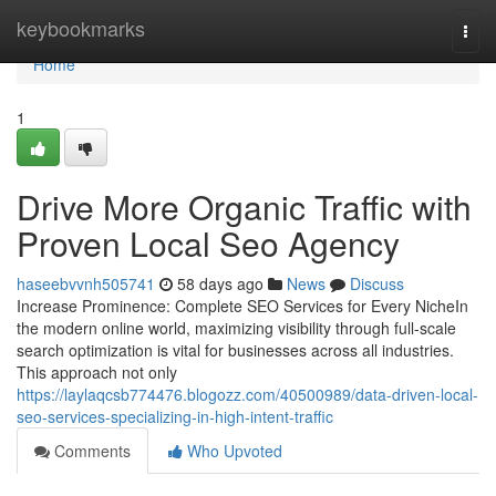
Home
keybookmarks
Togg
navi
Home
1
Drive More Organic Traffic with
Proven Local Seo Agency
haseebvvnh505741
58 days ago
News
Discuss
Increase Prominence: Complete SEO Services for Every NicheIn
the modern online world, maximizing visibility through full-scale
search optimization is vital for businesses across all industries.
This approach not only
https://laylaqcsb774476.blogozz.com/40500989/data-driven-local-
seo-services-specializing-in-high-intent-traffic
Comments
Who Upvoted