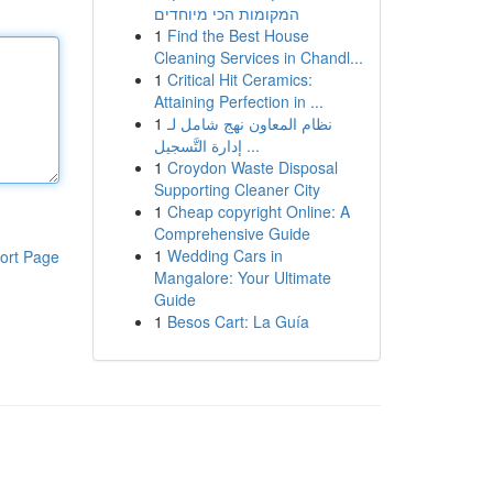
המקומות הכי מיוחדים
1
Find the Best House
Cleaning Services in Chandl...
1
Critical Hit Ceramics:
Attaining Perfection in ...
1
نظام المعاون نهج شامل لـ
إدارة التَّسجيل ...
1
Croydon Waste Disposal
Supporting Cleaner City
1
Cheap copyright Online: A
Comprehensive Guide
1
Wedding Cars in
ort Page
Mangalore: Your Ultimate
Guide
1
Besos Cart: La Guía