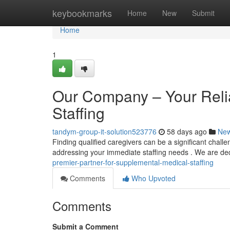
Home
keybookmarks
Home
New
Submit
Home
1
Our Company – Your Reliab
Staffing
tandym-group-it-solution523776
58 days ago
Ne
Finding qualified caregivers can be a significant challe
addressing your immediate staffing needs . We are de
premier-partner-for-supplemental-medical-staffing
Comments
Who Upvoted
Comments
Submit a Comment