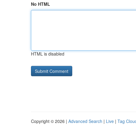
No HTML
HTML is disabled
Copyright © 2026 |
Advanced Search
|
Live
|
Tag Clou