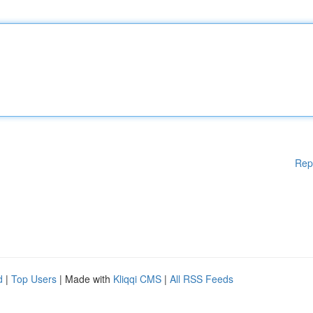
Rep
d
|
Top Users
| Made with
Kliqqi CMS
|
All RSS Feeds