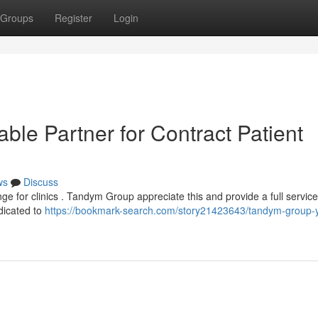
Groups
Register
Login
le Partner for Contract Patient
ws
Discuss
nge for clinics . Tandym Group appreciate this and provide a full service
dicated to
https://bookmark-search.com/story21423643/tandym-group-