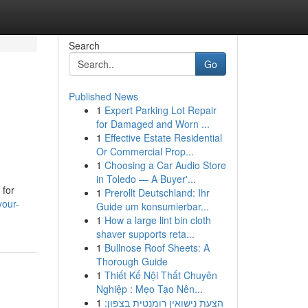
Search
Go
Published News
1
Expert Parking Lot Repair
for Damaged and Worn ...
1
Effective Estate Residential
Or Commercial Prop...
1
Choosing a Car Audio Store
in Toledo — A Buyer'...
 for
1
Prerollt Deutschland: Ihr
your-
Guide um konsumierbar...
1
How a large lint bin cloth
shaver supports reta...
1
Bullnose Roof Sheets: A
Thorough Guide
1
Thiết Kế Nội Thất Chuyên
Nghiệp : Mẹo Tạo Nên...
1
הצעת נישואין רומנטית בצפון: