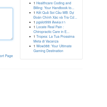
1
Healthcare Coding and
Billing: Your Handbook to...
1
Kết Quả Soi Cầu MB: Dự
Đoán Chính Xác và Tra Cứ...
1
pgslot999 ติดต่อเรา
1
Locate Real Pain :
Chiropractic Care in E...
1
Tropea: La Tua Prossima
Meta di Vacanza
1
Wow388: Your Ultimate
Gaming Destination
ort Page