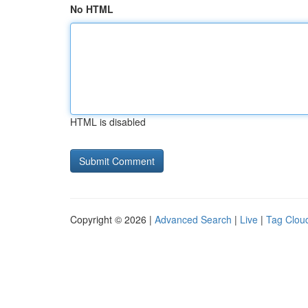
No HTML
HTML is disabled
Copyright © 2026 |
Advanced Search
|
Live
|
Tag Clou