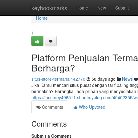
Home
keybookmarks
Home
New
Submit
Home
1
Platform Penjualan Terma
Berharga?
situs-store-termahal442770
58 days ago
News
Jika Kamu mencari situs pusat dengan tarif paling ti
bermakna? Barangkali ada pilihan yang menyediakan 
https://lucnmey406511.shoutmyblog.com/40402355/web
Comments
Who Upvoted
Comments
Submit a Comment