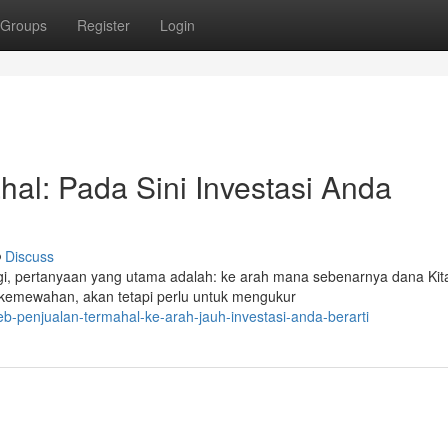
Groups
Register
Login
hal: Pada Sini Investasi Anda
Discuss
nggi, pertanyaan yang utama adalah: ke arah mana sebenarnya dana Kit
kemewahan, akan tetapi perlu untuk mengukur
-penjualan-termahal-ke-arah-jauh-investasi-anda-berarti