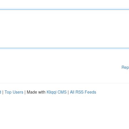
Rep
d
|
Top Users
| Made with
Kliqqi CMS
|
All RSS Feeds