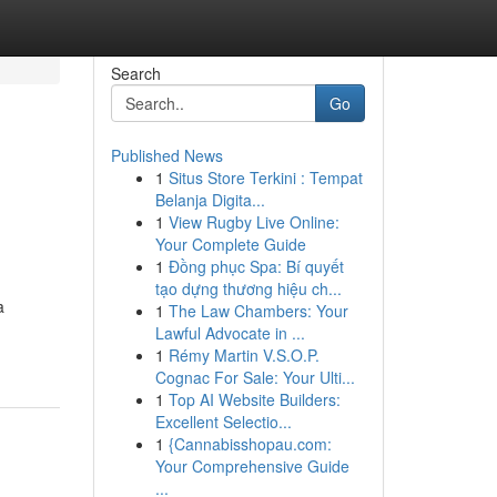
Search
Go
Published News
1
Situs Store Terkini : Tempat
Belanja Digita...
1
View Rugby Live Online:
Your Complete Guide
1
Đồng phục Spa: Bí quyết
tạo dựng thương hiệu ch...
a
1
The Law Chambers: Your
Lawful Advocate in ...
1
Rémy Martin V.S.O.P.
Cognac For Sale: Your Ulti...
1
Top AI Website Builders:
Excellent Selectio...
1
{Cannabisshopau.com:
Your Comprehensive Guide
...