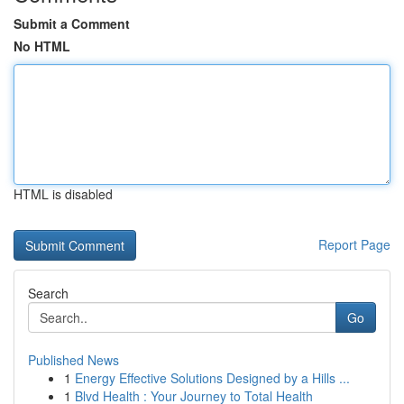
Submit a Comment
No HTML
HTML is disabled
Report Page
Search
Go
Published News
1
Energy Effective Solutions Designed by a Hills ...
1
Blvd Health : Your Journey to Total Health