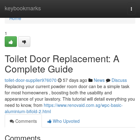
Home
keybookmarks
Togg
navi
Home
1
Toilet Door Replacement: A
Complete Guide
toilet-door-supplier976070
57 days ago
News
Discuss
Replacing your current powder room door can be a simple task
for most homeowners , boosting both the usability and
appearance of your lavatory. This tutorial will detail everything you
need to know, from
https://www.renovaid.com.sg/wpc-basic-
aluminium-bifold-2.html
Comments
Who Upvoted
Comments