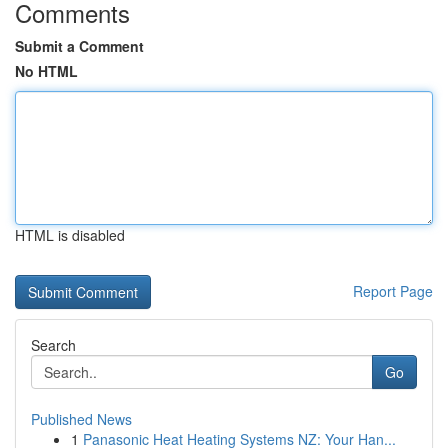
Comments
Submit a Comment
No HTML
HTML is disabled
Report Page
Search
Go
Published News
1
Panasonic Heat Heating Systems NZ: Your Han...