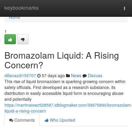
Home
keybookmarks
Tog
navi
Home
1
Bromazolam Liquid: A Rising
Concern?
dillanazdi155707
57 days ago
News
Discuss
This rise of liquid bromazolam is sparking growing concern within
safety officials. First developed as a research substance, its
distribution in easily accessible liquid form is encouraging abuse
and potentially
https://martinaixwz528587.idblogmaker.com/39975890/bromazolam
liquid-a-rising-concern
Comments
Who Upvoted