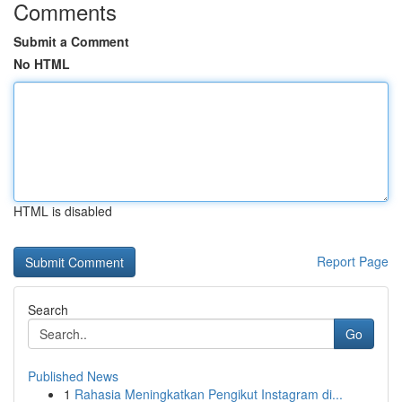
Comments
Submit a Comment
No HTML
HTML is disabled
Report Page
Search
Go
Published News
1
Rahasia Meningkatkan Pengikut Instagram di...