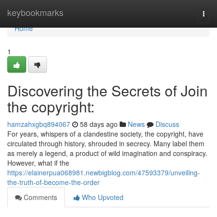
Home
keybookmarks
Togg
navi
Home
1
Discovering the Secrets of Join
the copyright:
hamzahxgbq894067
58 days ago
News
Discuss
For years, whispers of a clandestine society, the copyright, have
circulated through history, shrouded in secrecy. Many label them
as merely a legend, a product of wild imagination and conspiracy.
However, what if the
https://elainerpua068981.newbigblog.com/47593379/unveiling-
the-truth-of-become-the-order
Comments
Who Upvoted