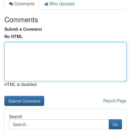
Comments
Who Upvoted
Comments
Submit a Comment
No HTML
HTML is disabled
Report Page
Search
Go