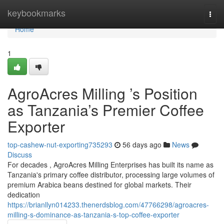
Home
keybookmarks
Togg
navi
Home
1
AgroAcres Milling ’s Position
as Tanzania’s Premier Coffee
Exporter
top-cashew-nut-exporting735293
56 days ago
News
Discuss
For decades , AgroAcres Milling Enterprises has built its name as
Tanzania's primary coffee distributor, processing large volumes of
premium Arabica beans destined for global markets. Their
dedication
https://brianllyn014233.thenerdsblog.com/47766298/agroacres-
milling-s-dominance-as-tanzania-s-top-coffee-exporter