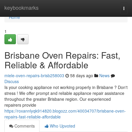
Home
keybookmarks
Togg
navi
Home
1
Brisbane Oven Repairs: Fast,
Reliable & Affordable
miele-oven-repairs-brisb258003
58 days ago
News
Discuss
Is your cooking appliance not working properly in Brisbane ? Don't
stress ! We offer prompt and reliable appliance repair assistance
throughout the greater Brisbane region. Our experienced
repairers provide
https://roxannlyqk914820.blogozz.com/40034707/brisbane-oven-
repairs-fast-reliable-affordable
Comments
Who Upvoted