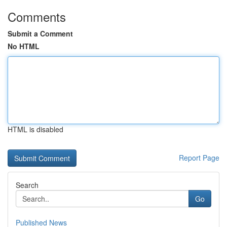
Comments
Submit a Comment
No HTML
HTML is disabled
Report Page
Search
Go
Published News