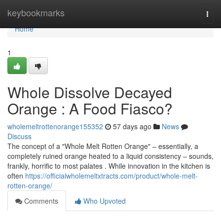
Home
keybookmarks
Togg
navi
Home
1
Whole Dissolve Decayed
Orange : A Food Fiasco?
wholemeltrottenorange155352
57 days ago
News
Discuss
The concept of a "Whole Melt Rotten Orange" – essentially, a
completely ruined orange heated to a liquid consistency – sounds,
frankly, horrific to most palates . While innovation in the kitchen is
often
https://officialwholemeltxtracts.com/product/whole-melt-
rotten-orange/
Comments
Who Upvoted