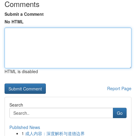
Comments
Submit a Comment
No HTML
HTML is disabled
Report Page
Search
Go
Published News
1
成人内容：深度解析与道德边界