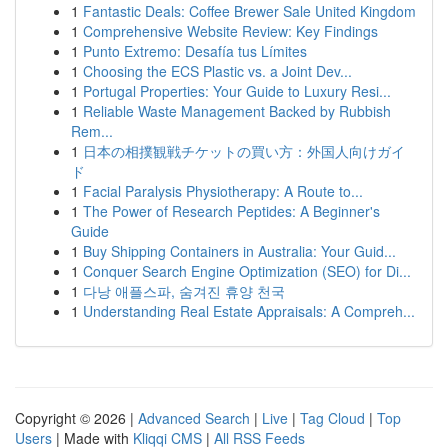
1
Fantastic Deals: Coffee Brewer Sale United Kingdom
1
Comprehensive Website Review: Key Findings
1
Punto Extremo: Desafía tus Límites
1
Choosing the ECS Plastic vs. a Joint Dev...
1
Portugal Properties: Your Guide to Luxury Resi...
1
Reliable Waste Management Backed by Rubbish
Rem...
1
日本の相撲観戦チケットの買い方：外国人向けガイ
ド
1
Facial Paralysis Physiotherapy: A Route to...
1
The Power of Research Peptides: A Beginner's
Guide
1
Buy Shipping Containers in Australia: Your Guid...
1
Conquer Search Engine Optimization (SEO) for Di...
1
다낭 애플스파, 숨겨진 휴양 천국
1
Understanding Real Estate Appraisals: A Compreh...
Copyright © 2026 |
Advanced Search
|
Live
|
Tag Cloud
|
Top
Users
| Made with
Kliqqi CMS
|
All RSS Feeds