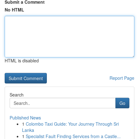
Submit a Comment
No HTML
HTML is disabled
Report Page
Search
Go
Published News
1
Colombo Taxi Guide: Your Journey Through Sri
Lanka
1
Specialist Fault Finding Services from a Castle...