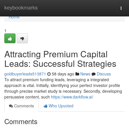
Home
keybookmarks
Togg
navi
Home
1
Attracting Premium Capital
Leads: Successful Strategies
goldbuyerleads513871
58 days ago
News
Discuss
To attract premium funding leads, leveraging a integrated
approach is vital. Initially, identifying your perfect investor profile
through precise market study is necessary. Secondly, developing
persuasive content, such
https://www.darkflow.ai/
Comments
Who Upvoted
Comments