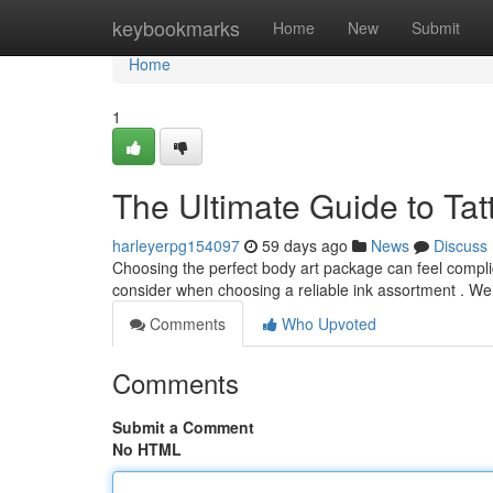
Home
keybookmarks
Home
New
Submit
Home
1
The Ultimate Guide to Tat
harleyerpg154097
59 days ago
News
Discuss
Choosing the perfect body art package can feel complicat
consider when choosing a reliable ink assortment . We’
Comments
Who Upvoted
Comments
Submit a Comment
No HTML