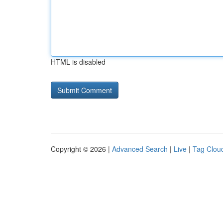
HTML is disabled
Copyright © 2026 |
Advanced Search
|
Live
|
Tag Clou