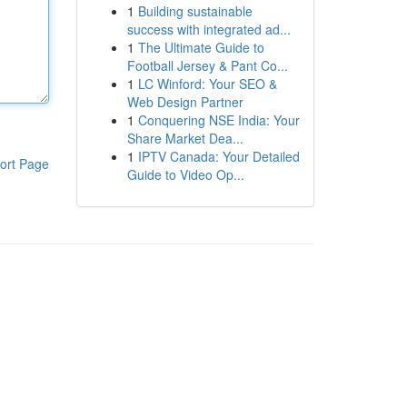
1
Building sustainable
success with integrated ad...
1
The Ultimate Guide to
Football Jersey & Pant Co...
1
LC Winford: Your SEO &
Web Design Partner
1
Conquering NSE India: Your
Share Market Dea...
1
IPTV Canada: Your Detailed
ort Page
Guide to Video Op...