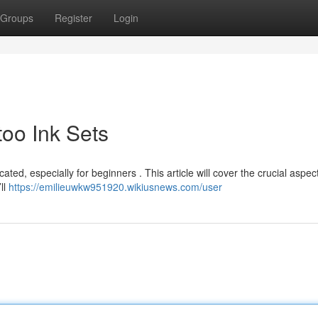
Groups
Register
Login
too Ink Sets
ed, especially for beginners . This article will cover the crucial aspec
ll
https://emilieuwkw951920.wikiusnews.com/user