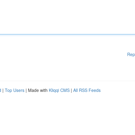
Rep
d
|
Top Users
| Made with
Kliqqi CMS
|
All RSS Feeds