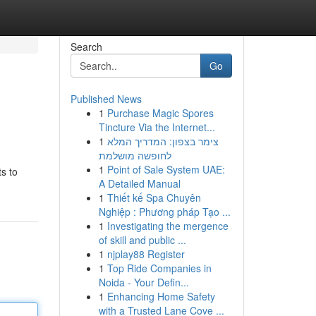
Search
Go
Published News
1
Purchase Magic Spores
Tincture Via the Internet...
1
צימר בצפון: המדריך המלא
לחופשה מושלמת
1
Point of Sale System UAE:
ts to
A Detailed Manual
1
Thiết kế Spa Chuyên
Nghiệp : Phương pháp Tạo ...
1
Investigating the mergence
of skill and public ...
1
njplay88 Register
1
Top Ride Companies in
Noida - Your Defin...
1
Enhancing Home Safety
with a Trusted Lane Cove ...