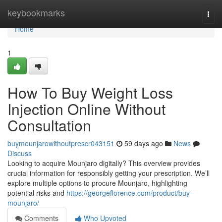
Home
keybookmarks
Togg
navi
Home
1
How To Buy Weight Loss
Injection Online Without
Consultation
buymounjarowithoutprescr043151
59 days ago
News
Discuss
Looking to acquire Mounjaro digitally? This overview provides
crucial information for responsibly getting your prescription. We’ll
explore multiple options to procure Mounjaro, highlighting
potential risks and
https://georgeflorence.com/product/buy-
mounjaro/
Comments
Who Upvoted