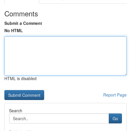
Comments
Submit a Comment
No HTML
HTML is disabled
Report Page
Search
Go