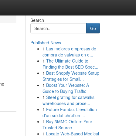
Search
Go
Published News
1
Las mejores empresas de
compra de valvulas en e...
1
The Ultimate Guide to
Finding the Best SEO Spec...
1
Best Shopify Website Setup
Strategies for Small...
ine
1
Boost Your Website: A
Guide to Buying Traffic
1
Steel grating for catwalks
warehouses and proce...
1
Future Fambo: L'évolution
d'un soldat chrétien ...
1
Buy 3MMC Online: Your
Trusted Source
1
Locate Web-Based Medical