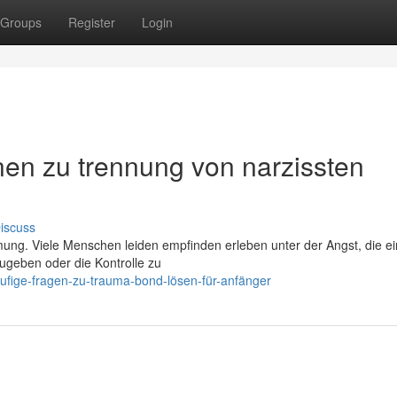
Groups
Register
Login
en zu trennung von narzissten
iscuss
ung. Viele Menschen leiden empfinden erleben unter der Angst, die e
ugeben oder die Kontrolle zu
ufige-fragen-zu-trauma-bond-lösen-für-anfänger