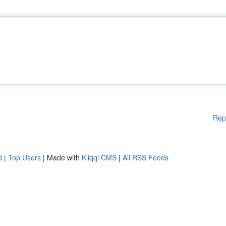
Rep
d
|
Top Users
| Made with
Kliqqi CMS
|
All RSS Feeds