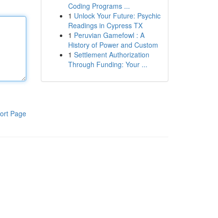
Coding Programs ...
1
Unlock Your Future: Psychic
Readings in Cypress TX
1
Peruvian Gamefowl : A
History of Power and Custom
1
Settlement Authorization
Through Funding: Your ...
ort Page