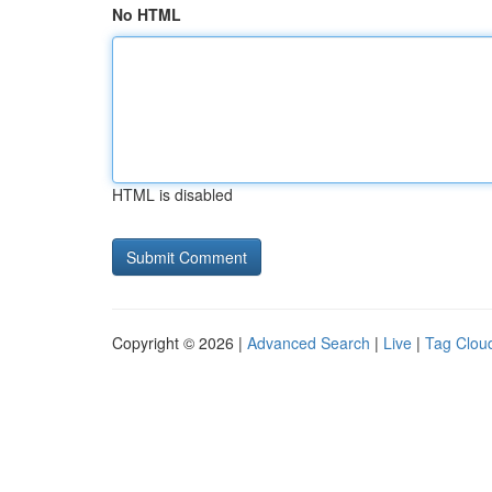
No HTML
HTML is disabled
Copyright © 2026 |
Advanced Search
|
Live
|
Tag Clou