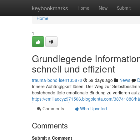
Home
keybookmarks
Home
New
Submit
Home
1
Grundlegende Information
schnell und effizient
trauma-bond-lsen135872
59 days ago
News
D
Innere Abhängigkeit lösen: Der Weg zur Selbstbestimm
bestehende tiefe emotionale Bindung zu verlieren aufz
https://emiliaecyz971506.blogolenta.com/38741886/hä
Comments
Who Upvoted
Comments
Submit a Comment