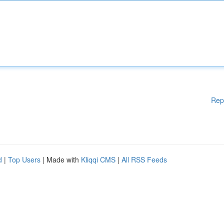
Rep
d
|
Top Users
| Made with
Kliqqi CMS
|
All RSS Feeds