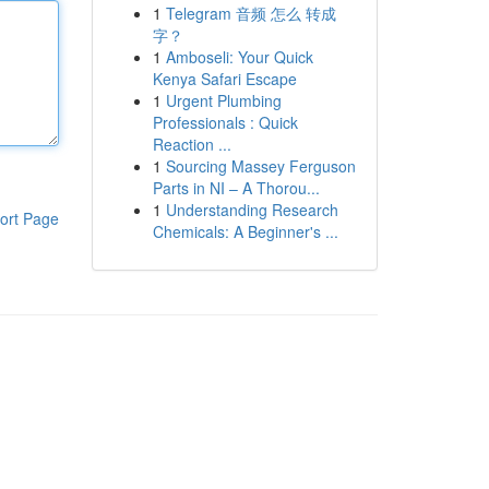
1
Telegram 音频 怎么 转成
字？
1
Amboseli: Your Quick
Kenya Safari Escape
1
Urgent Plumbing
Professionals : Quick
Reaction ...
1
Sourcing Massey Ferguson
Parts in NI – A Thorou...
1
Understanding Research
ort Page
Chemicals: A Beginner's ...