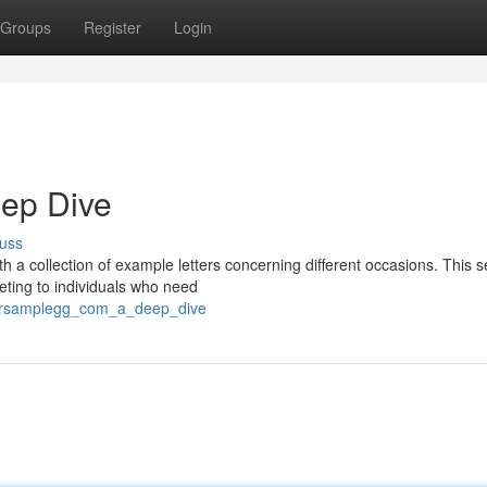
Groups
Register
Login
eep Dive
uss
th a collection of example letters concerning different occasions. This s
eting to individuals who need
ttersamplegg_com_a_deep_dive