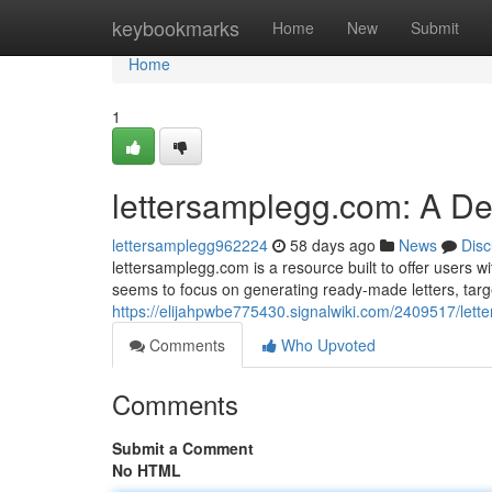
Home
keybookmarks
Home
New
Submit
Home
1
lettersamplegg.com: A D
lettersamplegg962224
58 days ago
News
Disc
lettersamplegg.com is a resource built to offer users wi
seems to focus on generating ready-made letters, targ
https://elijahpwbe775430.signalwiki.com/2409517/le
Comments
Who Upvoted
Comments
Submit a Comment
No HTML