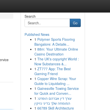
Search
Go
Published News
1
Polymer Sports Flooring
Bangalore: A Detaile...
1
88m: Your Ultimate Online
Casino Destination
1
The UK's copyright World :
ervice
Now Substances &...
1
ZT777 App: The Best
Gaming Friend
1
Copper Wire Scrap: Your
Guide to Liquidating ...
1
Gainesville Towing Service
for Quick and Conven...
1
עורך דין אברהם הופרט:
המומחה שלך בדיני נזיקין
1
66789 Skill Architecture