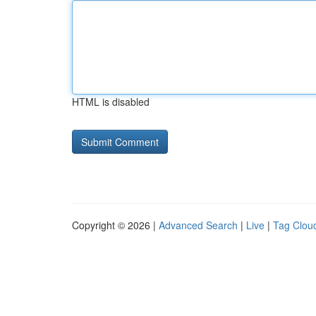
HTML is disabled
Copyright © 2026 |
Advanced Search
|
Live
|
Tag Clou