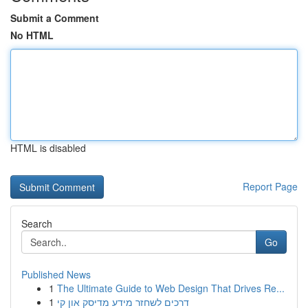
Submit a Comment
No HTML
HTML is disabled
Report Page
Search
Go
Published News
1
The Ultimate Guide to Web Design That Drives Re...
1
דרכים לשחזר מידע מדיסק און קי