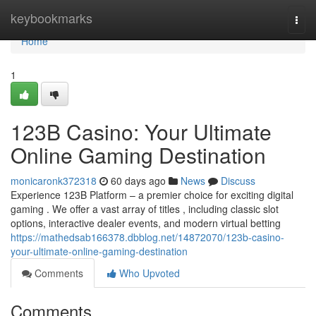
Home
keybookmarks
Togg
navi
Home
1
123B Casino: Your Ultimate
Online Gaming Destination
monicaronk372318
60 days ago
News
Discuss
Experience 123B Platform – a premier choice for exciting digital
gaming . We offer a vast array of titles , including classic slot
options, interactive dealer events, and modern virtual betting
https://mathedsab166378.dbblog.net/14872070/123b-casino-
your-ultimate-online-gaming-destination
Comments
Who Upvoted
Comments