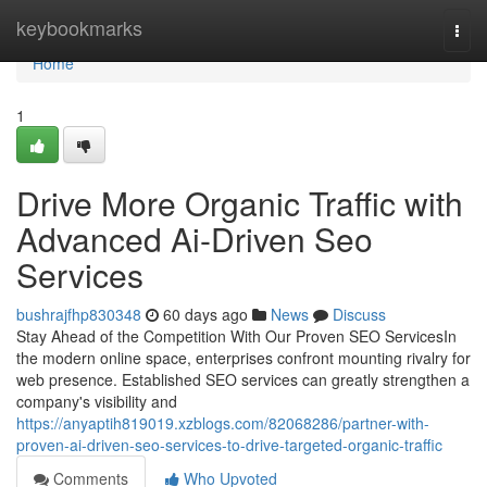
Home
keybookmarks
Togg
navi
Home
1
Drive More Organic Traffic with
Advanced Ai-Driven Seo
Services
bushrajfhp830348
60 days ago
News
Discuss
Stay Ahead of the Competition With Our Proven SEO ServicesIn
the modern online space, enterprises confront mounting rivalry for
web presence. Established SEO services can greatly strengthen a
company's visibility and
https://anyaptih819019.xzblogs.com/82068286/partner-with-
proven-ai-driven-seo-services-to-drive-targeted-organic-traffic
Comments
Who Upvoted