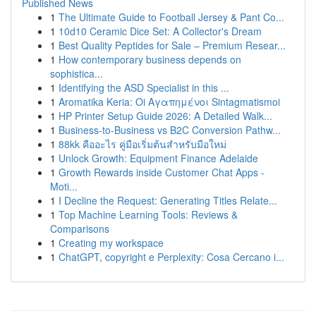
Published News
1
The Ultimate Guide to Football Jersey & Pant Co...
1
10d10 Ceramic Dice Set: A Collector's Dream
1
Best Quality Peptides for Sale – Premium Resear...
1
How contemporary business depends on
sophistica...
1
Identifying the ASD Specialist in this ...
1
Aromatika Keria: Oi Αγαπημένοι Sintagmatismoi
1
HP Printer Setup Guide 2026: A Detailed Walk...
1
Business-to-Business vs B2C Conversion Pathw...
1
88kk คืออะไร คู่มือเริ่มต้นสำหรับมือใหม่
1
Unlock Growth: Equipment Finance Adelaide
1
Growth Rewards inside Customer Chat Apps -
Moti...
1
I Decline the Request: Generating Titles Relate...
1
Top Machine Learning Tools: Reviews &
Comparisons
1
Creating my workspace
1
ChatGPT, copyright e Perplexity: Cosa Cercano i...