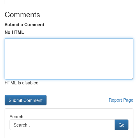
Comments
Submit a Comment
No HTML
HTML is disabled
Report Page
Search
Go