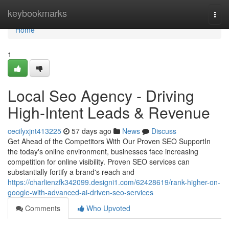
Home
keybookmarks
Togg
navi
Home
1
Local Seo Agency - Driving
High-Intent Leads & Revenue
cecilyxjnt413225
57 days ago
News
Discuss
Get Ahead of the Competitors With Our Proven SEO SupportIn
the today's online environment, businesses face increasing
competition for online visibility. Proven SEO services can
substantially fortify a brand's reach and
https://charlienzfk342099.designi1.com/62428619/rank-higher-on-
google-with-advanced-ai-driven-seo-services
Comments
Who Upvoted