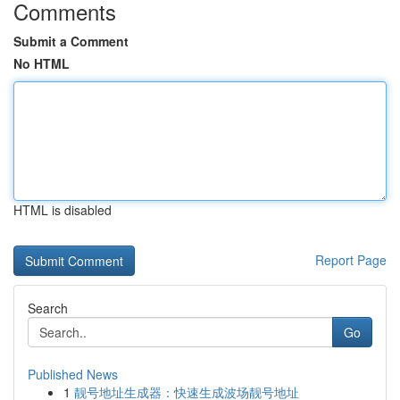
Comments
Submit a Comment
No HTML
HTML is disabled
Report Page
Search
Go
Published News
1
靓号地址生成器：快速生成波场靓号地址