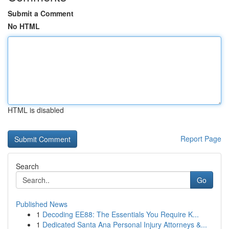
Submit a Comment
No HTML
HTML is disabled
Report Page
Search
Go
Published News
1
Decoding EE88: The Essentials You Require K...
1
Dedicated Santa Ana Personal Injury Attorneys &...