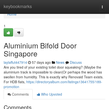
Home
keybookmarks
Togg
navi
Home
1
Aluminium Bifold Door
Singapore
laylaffut447914
57 days ago
News
Discuss
Are you tired of your existing toilet door squeaking? {Maybe the
aluminium track is impossible to clean|Or perhaps the wood has
swollen from humidity. This is exactly why Renovaid Team exists.
For HDB flats,
https://directoryalbum.com/listings13641755/189-
promotion
Comments
Who Upvoted
Comments