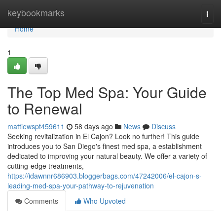
Home
keybookmarks
Togg
navi
Home
1
The Top Med Spa: Your Guide
to Renewal
mattiewspt459611
58 days ago
News
Discuss
Seeking revitalization in El Cajon? Look no further! This guide
introduces you to San Diego's finest med spa, a establishment
dedicated to improving your natural beauty. We offer a variety of
cutting-edge treatments,
https://idawnnr686903.bloggerbags.com/47242006/el-cajon-s-
leading-med-spa-your-pathway-to-rejuvenation
Comments
Who Upvoted