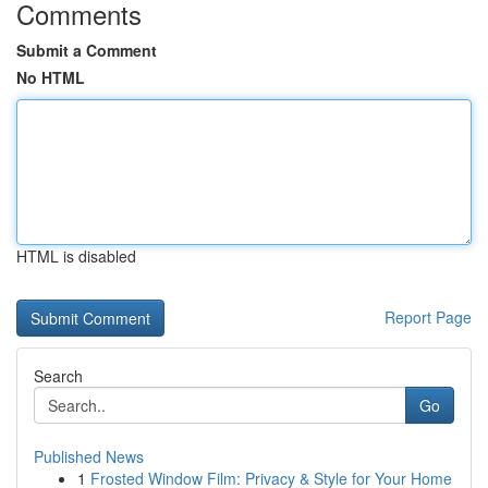
Comments
Submit a Comment
No HTML
HTML is disabled
Report Page
Search
Go
Published News
1
Frosted Window Film: Privacy & Style for Your Home