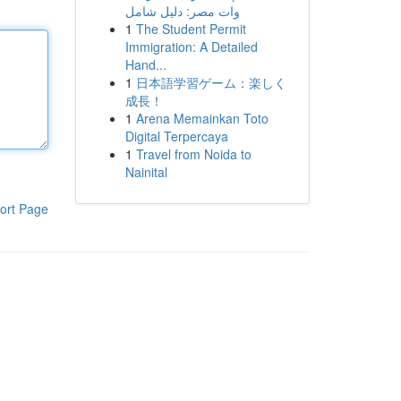
وات مصر: دليل شامل
1
The Student Permit
Immigration: A Detailed
Hand...
1
日本語学習ゲーム：楽しく
成長！
1
Arena Memainkan Toto
Digital Terpercaya
1
Travel from Noida to
Nainital
ort Page