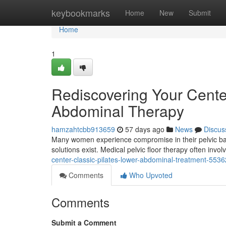
Home
keybookmarks
Home
New
Submit
Home
1
Rediscovering Your Center
Abdominal Therapy
hamzahtcbb913659
57 days ago
News
Discus
Many women experience compromise in their pelvic base,
solutions exist. Medical pelvic floor therapy often inv
center-classic-pilates-lower-abdominal-treatment-553
Comments
Who Upvoted
Comments
Submit a Comment