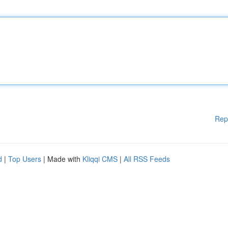
Rep
d
|
Top Users
| Made with
Kliqqi CMS
|
All RSS Feeds