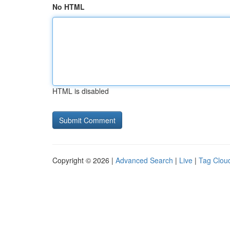
No HTML
HTML is disabled
Copyright © 2026 |
Advanced Search
|
Live
|
Tag Clou