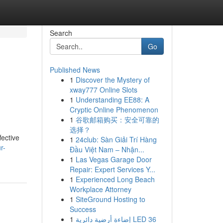
Search
Go
Published News
1
Discover the Mystery of
xway777 Online Slots
1
Understanding EE88: A
Cryptic Online Phenomenon
1
谷歌邮箱购买：安全可靠的
选择？
fective
1
24club: Sàn Giải Trí Hàng
r-
Đầu Việt Nam – Nhận...
1
Las Vegas Garage Door
Repair: Expert Services Y...
1
Experienced Long Beach
Workplace Attorney
1
SiteGround Hosting to
Success
1
إضاءة أرضية دائرية LED 36