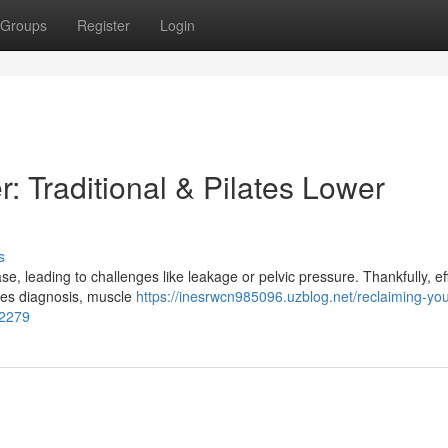
Groups
Register
Login
: Traditional & Pilates Lower
s
 leading to challenges like leakage or pelvic pressure. Thankfully, ef
olves diagnosis, muscle
https://inesrwcn985096.uzblog.net/reclaiming-you
62279