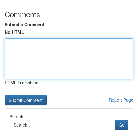
Comments
Submit a Comment
No HTML
HTML is disabled
Report Page
Search
Go