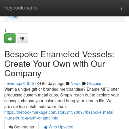
Home
keybookmarks
Togg
navi
Home
1
Bespoke Enameled Vessels:
Create Your Own with Our
Company
neveduqa619051
60 days ago
News
Discuss
Want a unique gift or branded merchandise? EnamelMFG offer
producing custom metal cups. Simply reach out to explore your
concept, choose your colors, and bring your idea to life. We
provide top-notch metalware that’s
https://thebookmarkage.com/story21590097/bespoke-metal-
mugs-build-it-with-enamelmfg
Comments
Who Upvoted