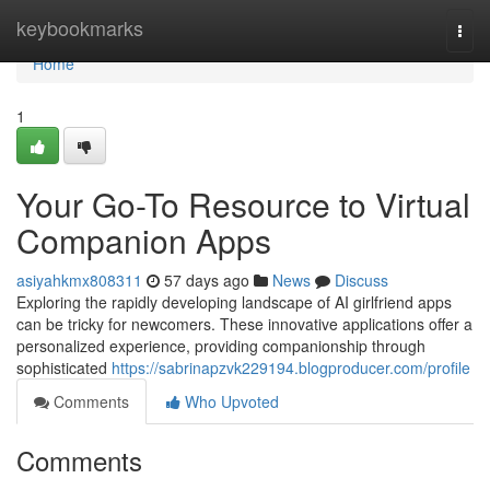
Home
keybookmarks
Togg
navi
Home
1
Your Go-To Resource to Virtual
Companion Apps
asiyahkmx808311
57 days ago
News
Discuss
Exploring the rapidly developing landscape of AI girlfriend apps
can be tricky for newcomers. These innovative applications offer a
personalized experience, providing companionship through
sophisticated
https://sabrinapzvk229194.blogproducer.com/profile
Comments
Who Upvoted
Comments