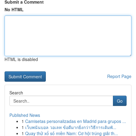
Submit a Comment
No HTML
HTML is disabled
Report Page
Search
Go
Published News
1
Camisetas personalizadas en Madrid para grupos ...
1
เว็บพนันบอล วอเลท ข้อดีมากยิ่งกว่าวิธีการเดิมพั...
1
Quay thử xổ số miền Nam: Cơ hội trúng giải th...