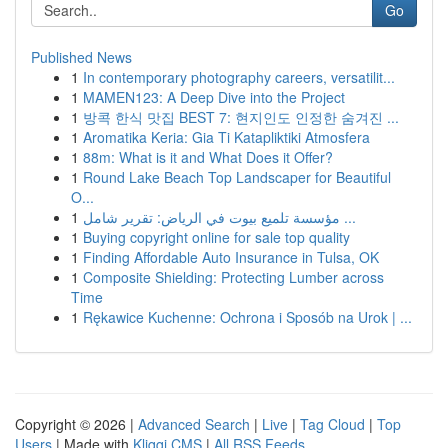
Go
Published News
1
In contemporary photography careers, versatilit...
1
MAMEN123: A Deep Dive into the Project
1
방콕 한식 맛집 BEST 7: 현지인도 인정한 숨겨진 ...
1
Aromatika Keria: Gia Ti Katapliktiki Atmosfera
1
88m: What is it and What Does it Offer?
1
Round Lake Beach Top Landscaper for Beautiful
O...
1
مؤسسة تلميع بيوت في الرياض: تقرير شامل ...
1
Buying copyright online for sale top quality
1
Finding Affordable Auto Insurance in Tulsa, OK
1
Composite Shielding: Protecting Lumber across
Time
1
Rękawice Kuchenne: Ochrona i Sposób na Urok | ...
Copyright © 2026 |
Advanced Search
|
Live
|
Tag Cloud
|
Top
Users
| Made with
Kliqqi CMS
|
All RSS Feeds