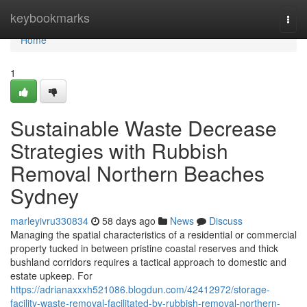
Home
keybookmarks
Togg
navi
Home
1
Sustainable Waste Decrease
Strategies with Rubbish
Removal Northern Beaches
Sydney
marleyivru330834
58 days ago
News
Discuss
Managing the spatial characteristics of a residential or commercial
property tucked in between pristine coastal reserves and thick
bushland corridors requires a tactical approach to domestic and
estate upkeep. For
https://adrianaxxxh521086.blogdun.com/42412972/storage-
facility-waste-removal-facilitated-by-rubbish-removal-northern-