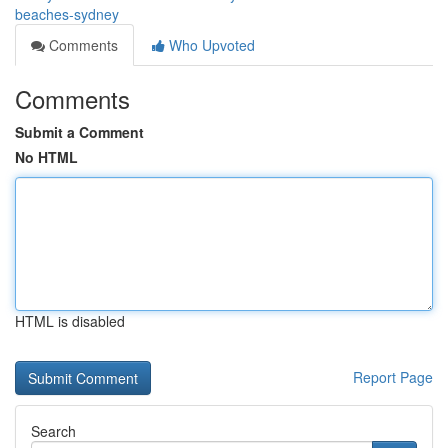
beaches-sydney
Comments
Who Upvoted
Comments
Submit a Comment
No HTML
HTML is disabled
Report Page
Search