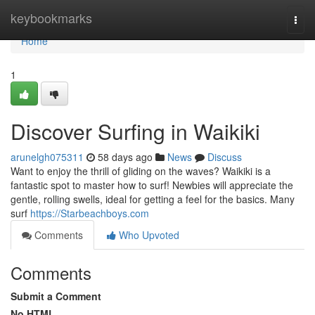
Home
keybookmarks
Togg
navi
Home
1
Discover Surfing in Waikiki
arunelgh075311
58 days ago
News
Discuss
Want to enjoy the thrill of gliding on the waves? Waikiki is a
fantastic spot to master how to surf! Newbies will appreciate the
gentle, rolling swells, ideal for getting a feel for the basics. Many
surf
https://Starbeachboys.com
Comments
Who Upvoted
Comments
Submit a Comment
No HTML