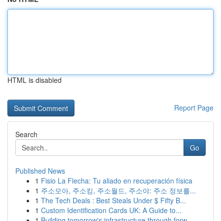
HTML is disabled
Report Page
Search
Go
Published News
1
Fisio La Flecha: Tu aliado en recuperación física
1
주소모아, 주소킹, 주소월드, 주소야: 주소 정보를...
1
The Tech Deals : Best Steals Under $ Fifty B...
1
Custom Identification Cards UK: A Guide to...
1
Building tomorrow's infrastructure through forw...