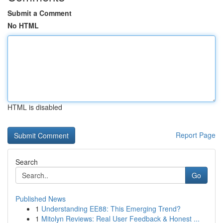
Submit a Comment
No HTML
HTML is disabled
Report Page
Search
Go
Published News
1
Understanding EE88: This Emerging Trend?
1
Mitolyn Reviews: Real User Feedback & Honest ...