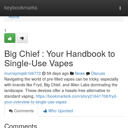
Home
keybookmarks
Togg
navi
Home
1
Big Chief : Your Handbook to
Single-Use Vapes
murraymqsb166772
59 days ago
News
Discuss
Navigating the world of pre-filled vapes can be tricky, especially
with brands like Fryd, Big Chief, and Alien Labs dominating the
landscape. These devices offer a hassle-free alternative to
standard vaping,
https://bookmarkick.com/story21641708/fryd-
your-overview-to-single-use-vapes
Comments
Who Upvoted
Comments