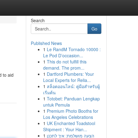
Search
Go
Published News
1
Le RandM Tornado 10000 :
Le Pod D’occasion...
1
This do not fulfill this
demand. The prom...
1
Dartford Plumbers: Your
d to aid
Local Experts for Relia...
1
สล็อตออนไลน์: คู่มือสำหรับผู้
เริ่มต้น
1
Totobet: Panduan Lengkap
untuk Pemula
1
Premium Photo Booths for
Los Angeles Celebrations
1
UK Enchanted Toadstool
Shipment : Your Han...
1
הצעה מושלמת: איך לתכנן