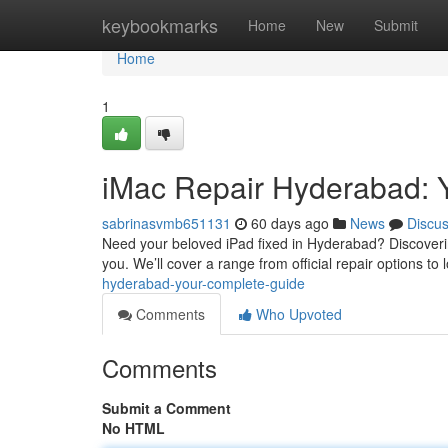
Home
keybookmarks
Home
New
Submit
Home
1
iMac Repair Hyderabad: Y
sabrinasvmb651131
60 days ago
News
Discu
Need your beloved iPad fixed in Hyderabad? Discovering 
you. We’ll cover a range from official repair options to 
hyderabad-your-complete-guide
Comments
Who Upvoted
Comments
Submit a Comment
No HTML