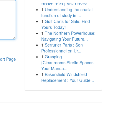
הצעת נישואין בלתי נשכחת ...
1
Understanding the crucial
function of study in ...
1
Golf Carts for Sale: Find
Yours Today!
1
The Northern Powerhouse:
Navigating Your Future...
1
Serrurier Paris : Son
Professionnel en Ur...
1
Grasping
ort Page
{Cleanrooms|Sterile Spaces:
Your Manua...
1
Bakersfield Windshield
Replacement : Your Guide...