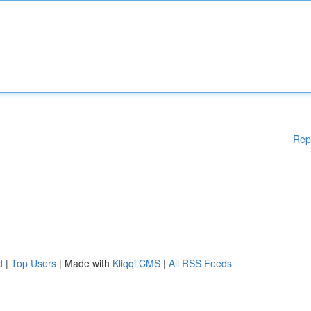
Rep
d
|
Top Users
| Made with
Kliqqi CMS
|
All RSS Feeds