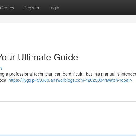
Groups
Register
Login
our Ultimate Guide
ss
a professional technician can be difficult , but this manual is intende
local
https://lilygqip499980.answerblogs.com/42023034/iwatch-repair-