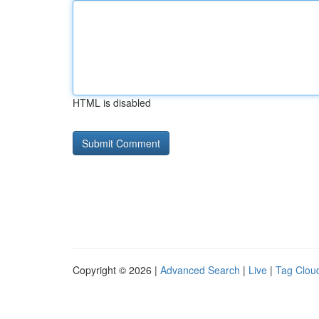
HTML is disabled
Copyright © 2026 |
Advanced Search
|
Live
|
Tag Clou