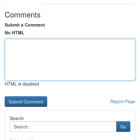
Comments
Submit a Comment
No HTML
HTML is disabled
Report Page
Search
Go