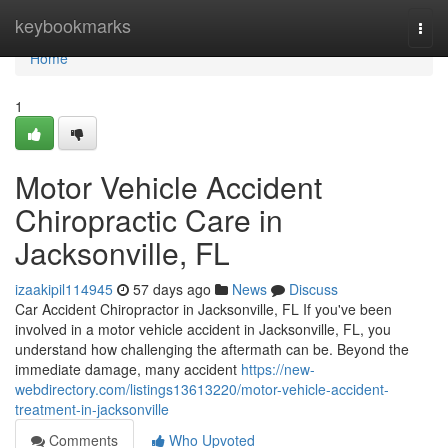
Home
keybookmarks
Togg
navi
Home
1
Motor Vehicle Accident
Chiropractic Care in
Jacksonville, FL
izaakipil114945
57 days ago
News
Discuss
Car Accident Chiropractor in Jacksonville, FL If you've been
involved in a motor vehicle accident in Jacksonville, FL, you
understand how challenging the aftermath can be. Beyond the
immediate damage, many accident
https://new-
webdirectory.com/listings13613220/motor-vehicle-accident-
treatment-in-jacksonville
Comments
Who Upvoted