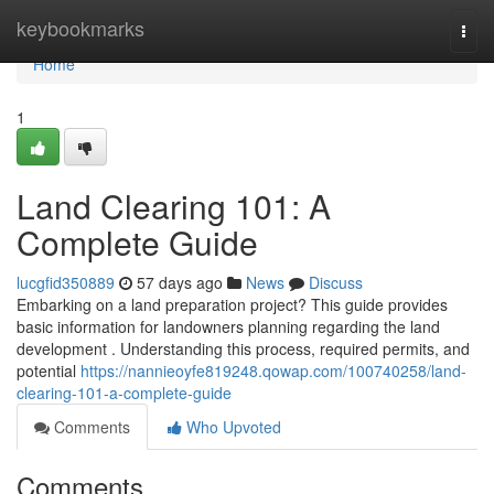
Home
keybookmarks
Togg
navi
Home
1
Land Clearing 101: A
Complete Guide
lucgfid350889
57 days ago
News
Discuss
Embarking on a land preparation project? This guide provides
basic information for landowners planning regarding the land
development . Understanding this process, required permits, and
potential
https://nannieoyfe819248.qowap.com/100740258/land-
clearing-101-a-complete-guide
Comments
Who Upvoted
Comments