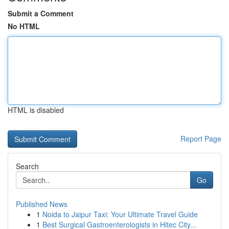
Submit a Comment
No HTML
HTML is disabled
Report Page
Search
Go
Published News
1
Noida to Jaipur Taxi: Your Ultimate Travel Guide
1
Best Surgical Gastroenterologists in Hitec City...