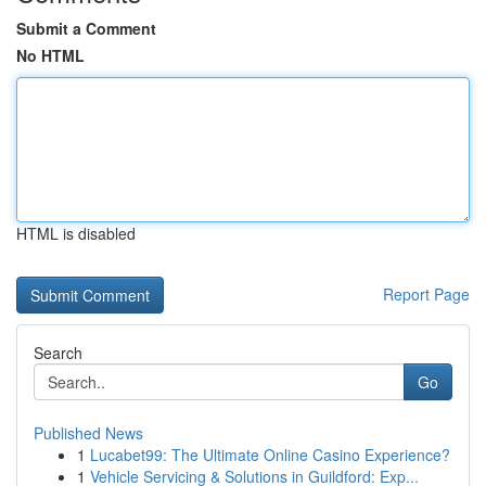
Submit a Comment
No HTML
HTML is disabled
Report Page
Search
Go
Published News
1
Lucabet99: The Ultimate Online Casino Experience?
1
Vehicle Servicing & Solutions in Guildford: Exp...