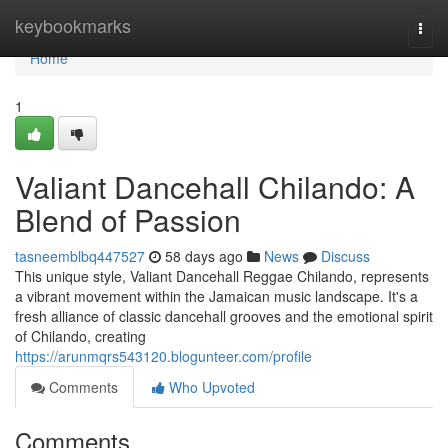
Home
keybookmarks
Togg
navi
Home
1
Valiant Dancehall Chilando: A
Blend of Passion
tasneemblbq447527
58 days ago
News
Discuss
This unique style, Valiant Dancehall Reggae Chilando, represents
a vibrant movement within the Jamaican music landscape. It's a
fresh alliance of classic dancehall grooves and the emotional spirit
of Chilando, creating
https://arunmqrs543120.blogunteer.com/profile
Comments
Who Upvoted
Comments