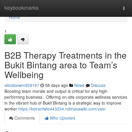
Home
keybookmarks
Togg
navi
Home
1
B2B Therapy Treatments in the
Bukit Bintang area to Team’s
Wellbeing
aliviabewm939167
58 days ago
News
Discuss
Boosting team morale and output is critical for any high-
performing business . Offering on-site corporate wellness services
in the vibrant hub of Bukit Bintang is a strategic way to improve
worker
https://keiranfwle443234.robhasawiki.com/user
Comments
Who Upvoted