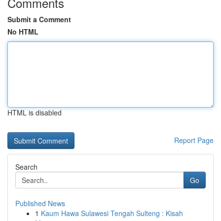
Comments
Submit a Comment
No HTML
HTML is disabled
Report Page
Search
Go
Published News
1
Kaum Hawa Sulawesi Tengah Sulteng : Kisah